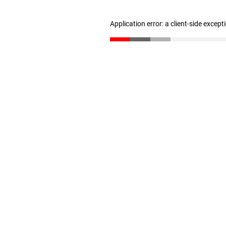
Application error: a client-side excep