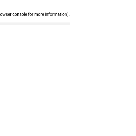
rowser console for more information)
.