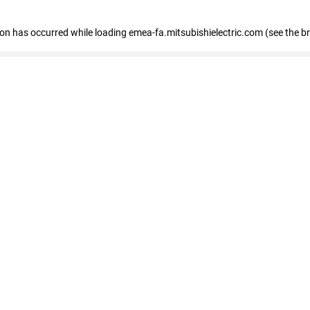
tion has occurred
while loading
emea-fa.mitsubishielectric.com
(see the b