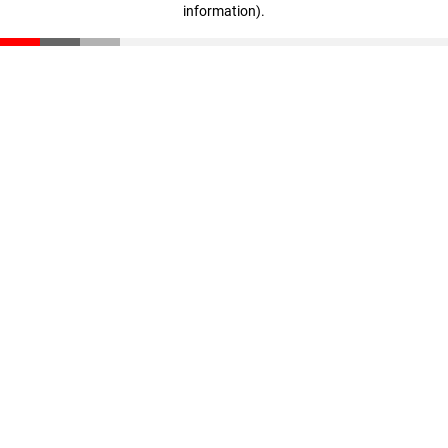
information)
.