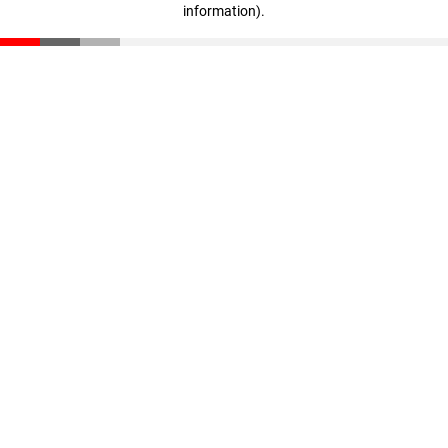
information)
.