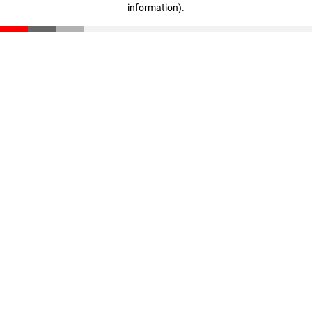
information)
.