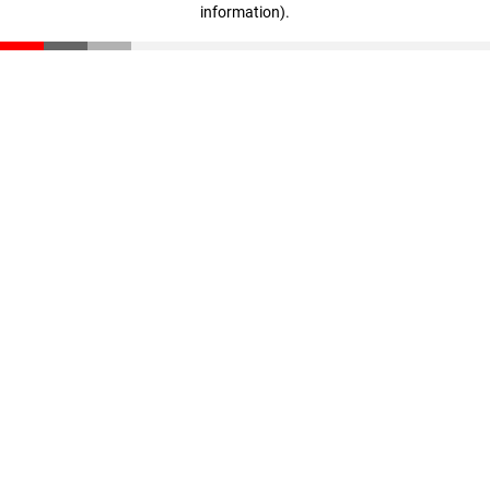
information)
.