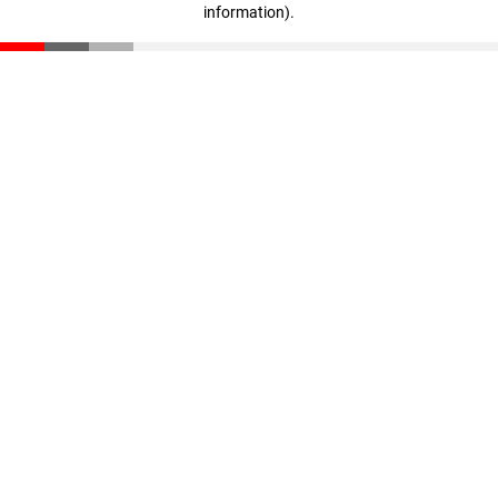
information)
.