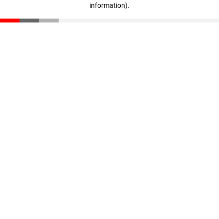
information)
.