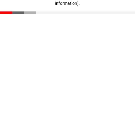
information)
.