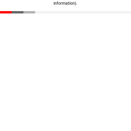
information)
.