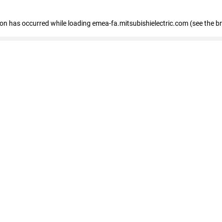
tion has occurred
while loading
emea-fa.mitsubishielectric.com
(see the b