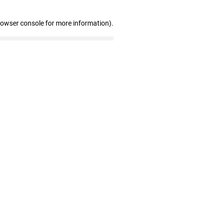
rowser console for more information)
.