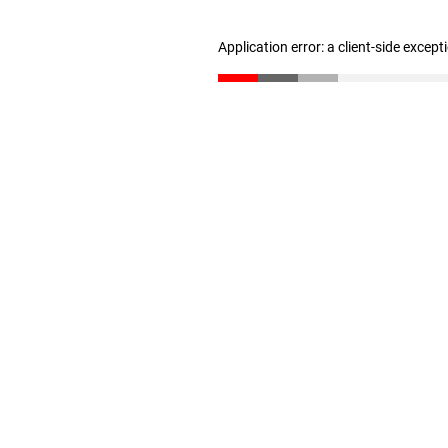
Application error: a client-side excep