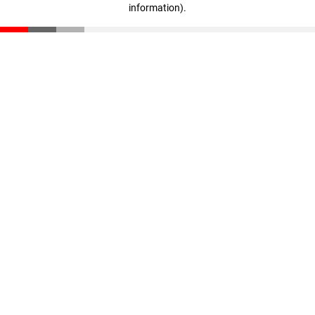
information)
.