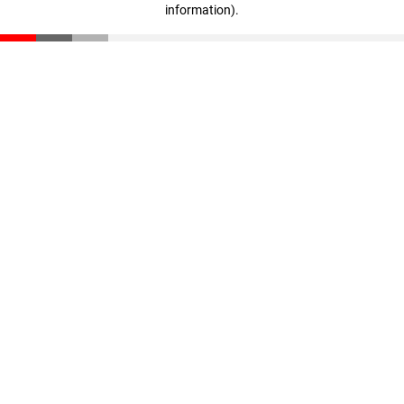
information)
.