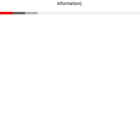
information)
.