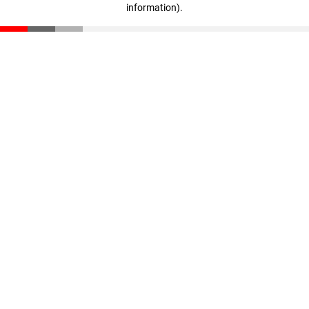
information)
.