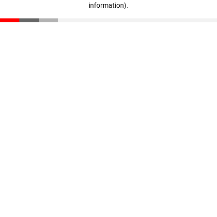
information)
.