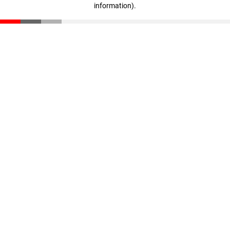
information)
.