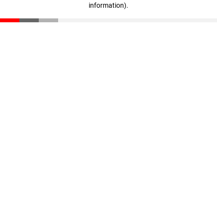
information)
.