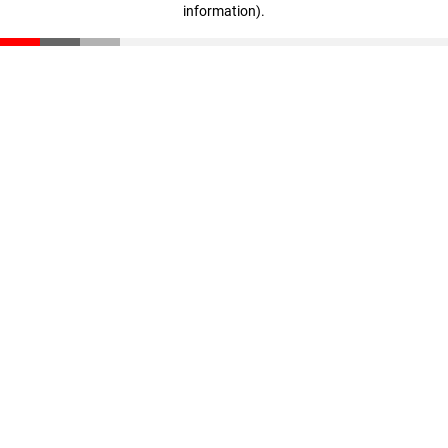
information)
.