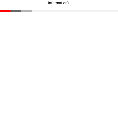
information)
.