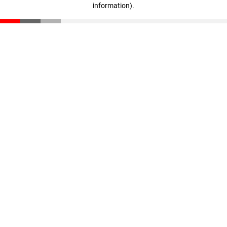
information)
.