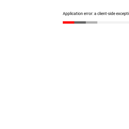
Application error: a client-side excep