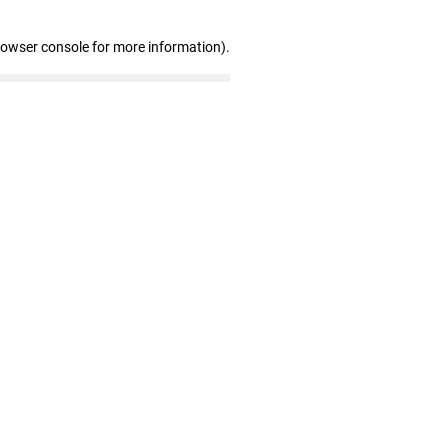
rowser console for more information)
.