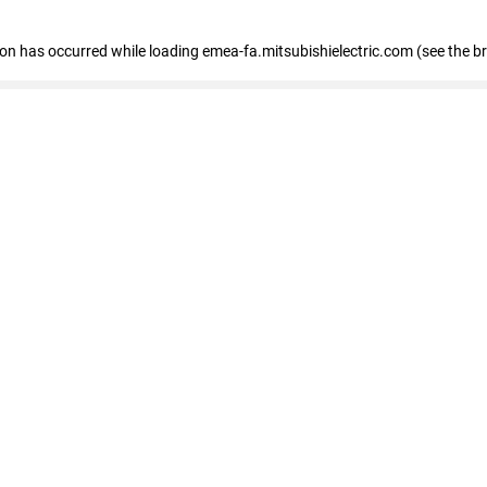
tion has occurred
while loading
emea-fa.mitsubishielectric.com
(see the b