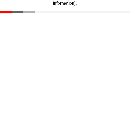
information)
.