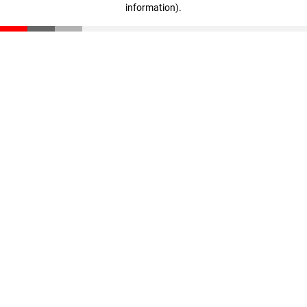
information)
.