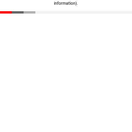
information)
.