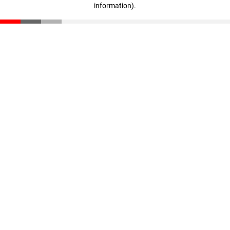
information)
.