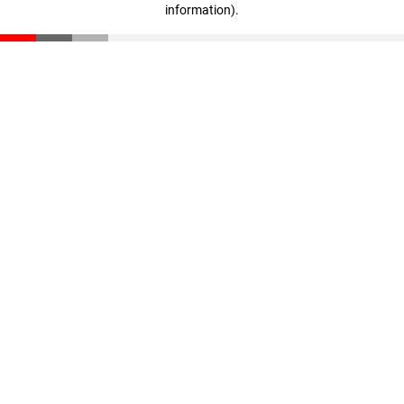
information)
.