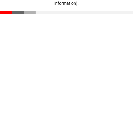
information)
.