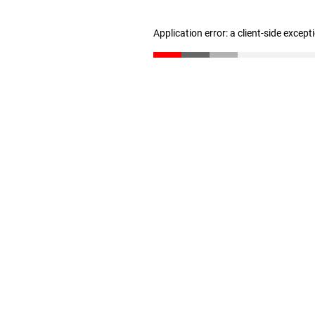
Application error: a client-side excep