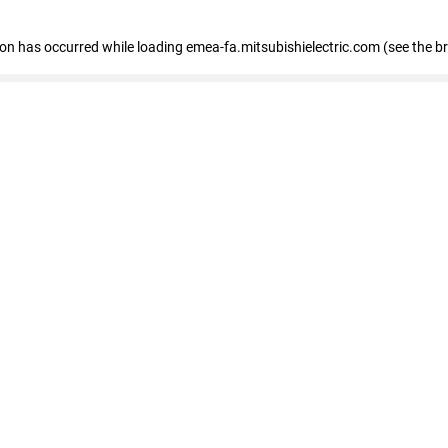
tion has occurred
while loading
emea-fa.mitsubishielectric.com
(see the b