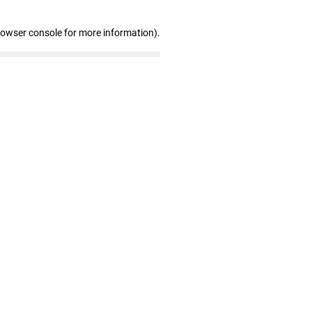
rowser console for more information)
.