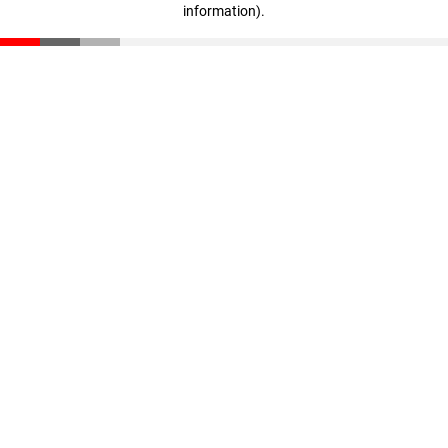
information)
.