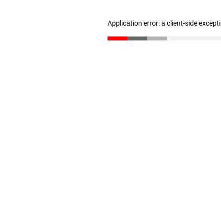
Application error: a client-side excep