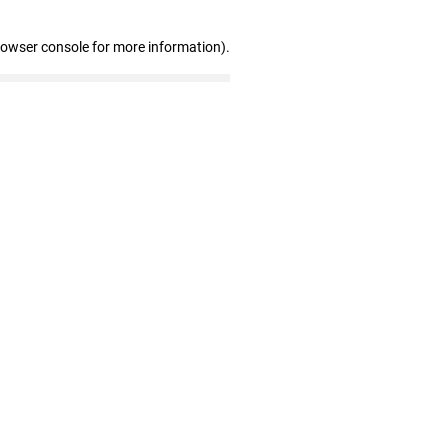
rowser console for more information)
.