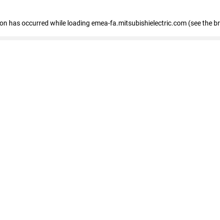
tion has occurred
while loading
emea-fa.mitsubishielectric.com
(see the b