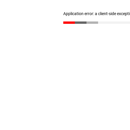
Application error: a client-side excep