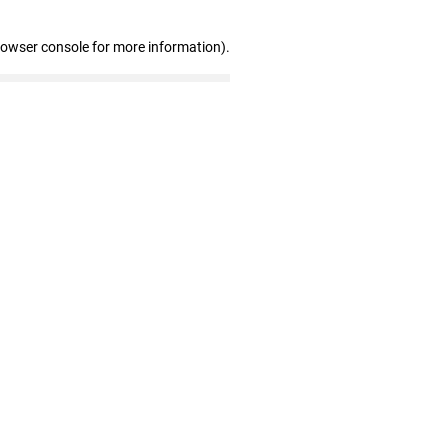
rowser console for more information)
.