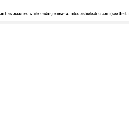
tion has occurred
while loading
emea-fa.mitsubishielectric.com
(see the b