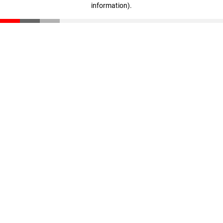
information)
.