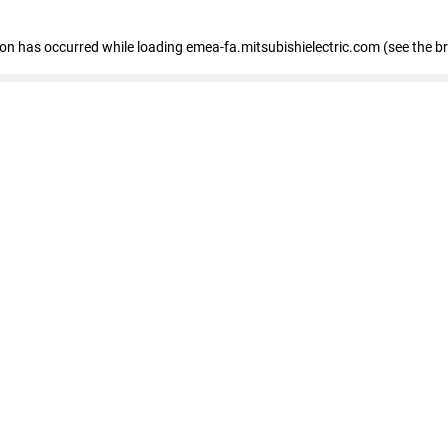
tion has occurred
while loading
emea-fa.mitsubishielectric.com
(see the b