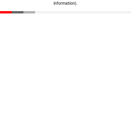
information)
.