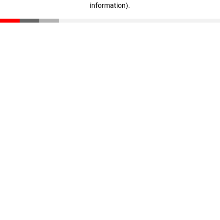
information)
.