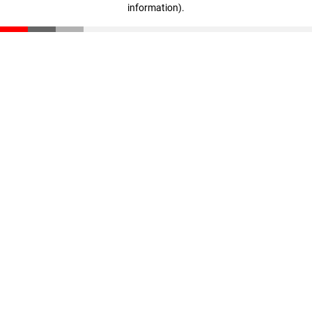
information)
.