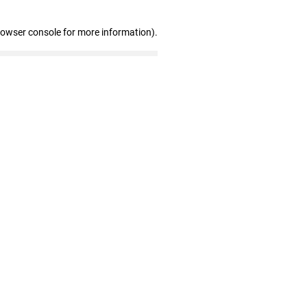
rowser console for more information)
.