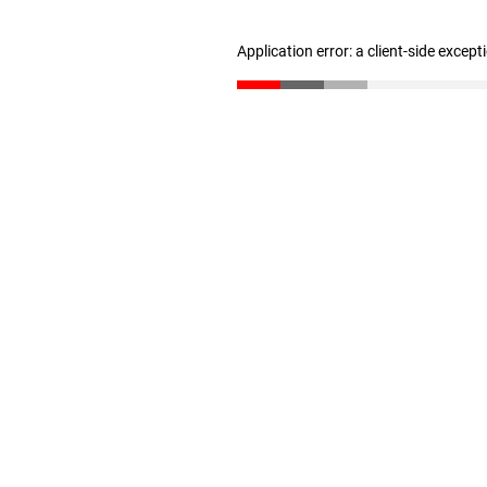
Application error: a client-side excep