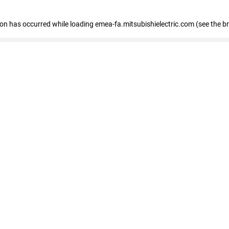
tion has occurred
while loading
emea-fa.mitsubishielectric.com
(see the b