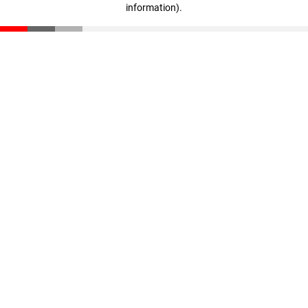
information)
.