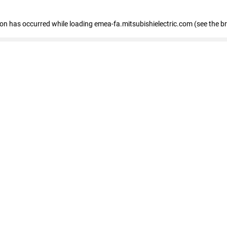
tion has occurred
while loading
emea-fa.mitsubishielectric.com
(see the b