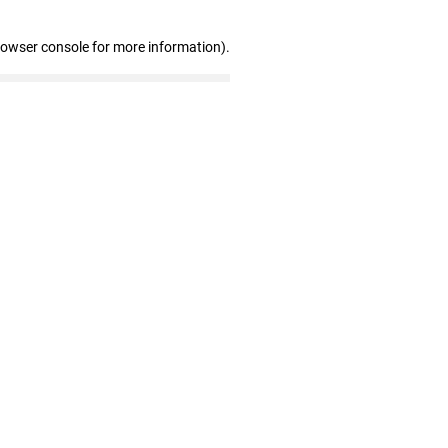
rowser console for more information)
.