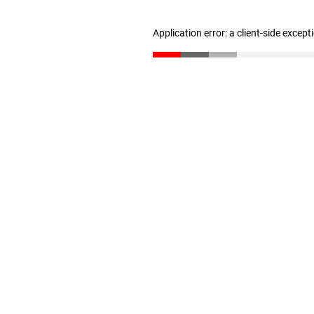
Application error: a client-side excep