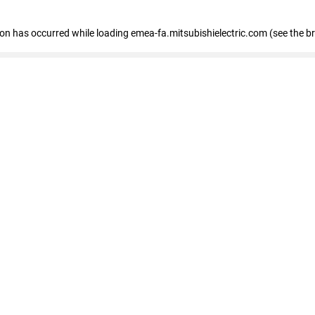
tion has occurred
while loading
emea-fa.mitsubishielectric.com
(see the b