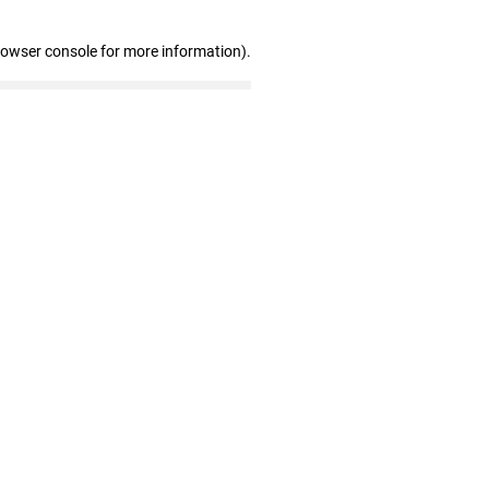
rowser console for more information)
.