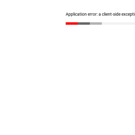
Application error: a client-side excep