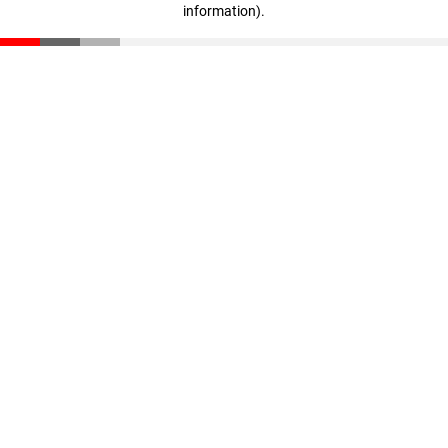
information)
.