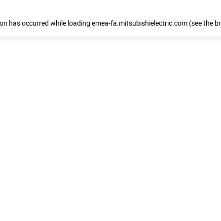
tion has occurred
while loading
emea-fa.mitsubishielectric.com
(see the b