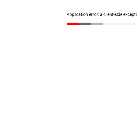
Application error: a client-side excep