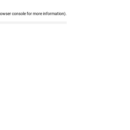
rowser console for more information)
.