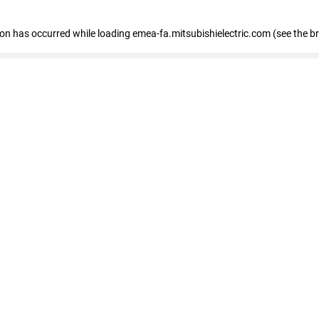
tion has occurred
while loading
emea-fa.mitsubishielectric.com
(see the b