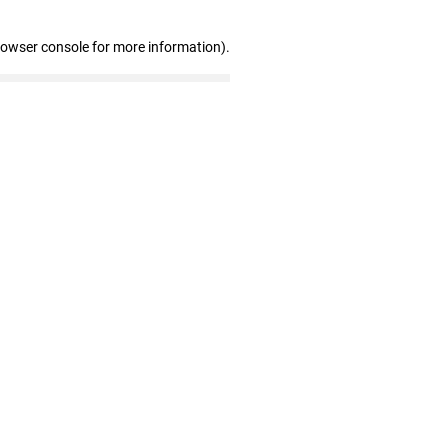
rowser console for more information)
.