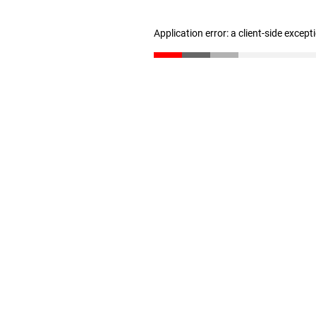
Application error: a client-side excep