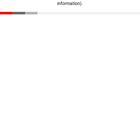
information)
.