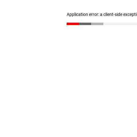
Application error: a client-side excep