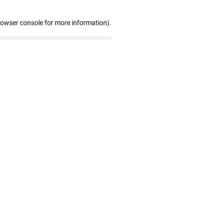
rowser console for more information)
.