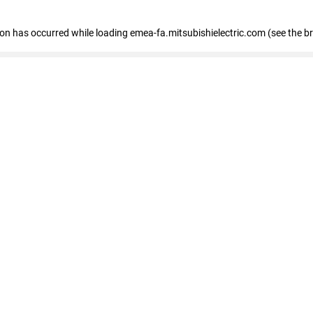
tion has occurred
while loading
emea-fa.mitsubishielectric.com
(see the b