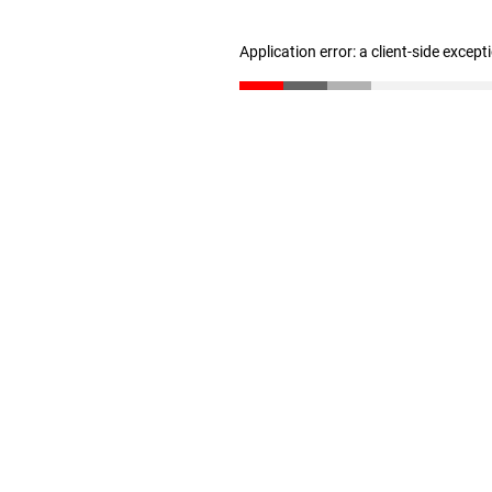
Application error: a client-side excep