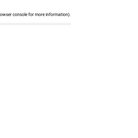
rowser console for more information)
.