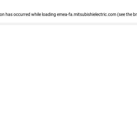
tion has occurred
while loading
emea-fa.mitsubishielectric.com
(see the b