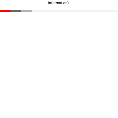
information)
.