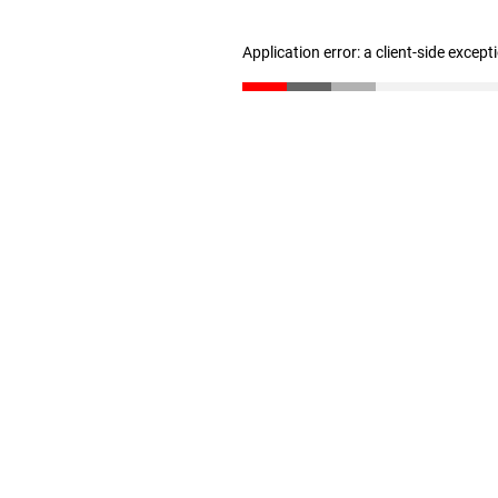
Application error: a client-side excep