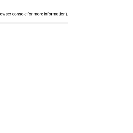
rowser console for more information)
.