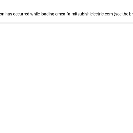
tion has occurred
while loading
emea-fa.mitsubishielectric.com
(see the b