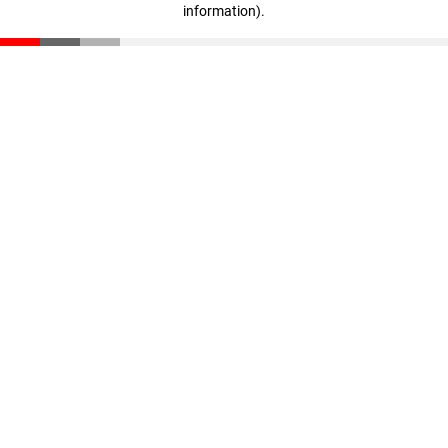
information)
.