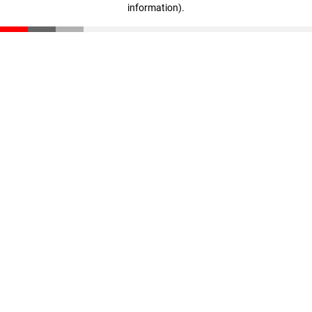
information)
.